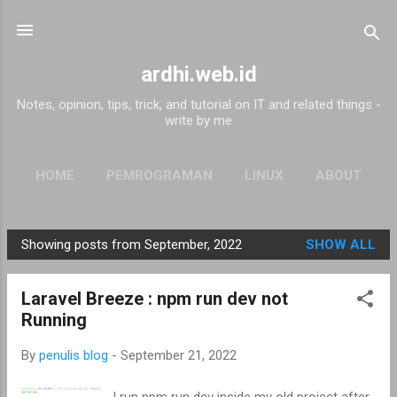
Skip to main content
ardhi.web.id
Notes, opinion, tips, trick, and tutorial on IT and related things -
write by me
HOME
PEMROGRAMAN
LINUX
ABOUT
Showing posts from September, 2022
SHOW ALL
P
o
Laravel Breeze : npm run dev not
s
Running
t
s
By
penulis blog
-
September 21, 2022
I run npm run dev inside my old project after