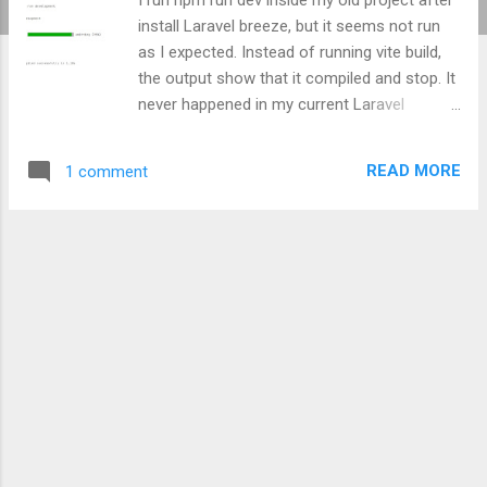
install Laravel breeze, but it seems not run
as I expected. Instead of running vite build,
the output show that it compiled and stop. It
never happened in my current Laravel
project. After re-scroll the terminal's output, I
just figured that it missing script build in npm.
READ MORE
1 comment
I try to look my other Laravel project, inside
package.json I found that it has some vite
related build script and vite dependency. I try
to copy that vite related script and it's
dependencies to my Laravel project, here is
my old package.json file and here is the
updated version of my package.json k