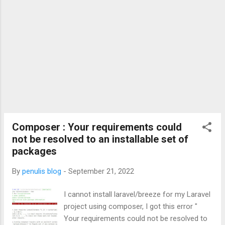
Composer : Your requirements could
not be resolved to an installable set of
packages
By
penulis blog
-
September 21, 2022
I cannot install laravel/breeze for my Laravel
project using composer, I got this error "
Your requirements could not be resolved to