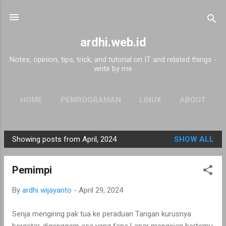
Skip to main content
ardhi.web.id
Notes, opinion, tips, trick, and tutorial on IT and related things -
write by me
HOME
PEMROGRAMAN
LINUX
ABOUT
Showing posts from April, 2024
SHOW ALL
P
o
Pemimpi
s
t
By
ardhi wijayanto
-
April 29, 2024
s
Senja mengiring pak tua ke peraduan Tangan kurusnya
bergetar, digenggam asa yang fana Lapar mengejan bertemu