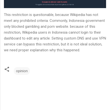
This restriction is questionable, because Wikipedia has not
meet any prohibited criteria. Commonly, Indonesia government
only blocked gambling and porn website. because of this
restriction, Wikipedia users in Indonesia cannot login to their
dashboard to edit any article. Setting custom DNS and use VPN
service can bypass this restriction, but it is not ideal solution,
we need proper explanation why this happened.
opinion
C
o
m
m