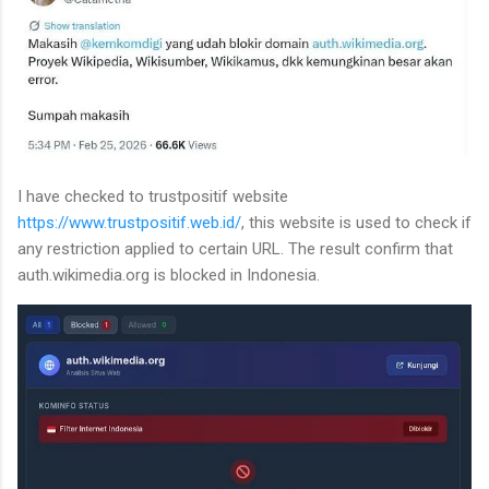
I have checked to trustpositif website
https://www.trustpositif.web.id/
, this website is used to check if
any restriction applied to certain URL. The result confirm that
auth.wikimedia.org is blocked in Indonesia.