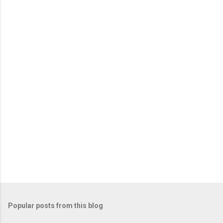
Popular posts from this blog