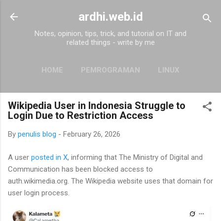
Skip to main content
ardhi.web.id
Notes, opinion, tips, trick, and tutorial on IT and
related things - write by me
HOME
PEMROGRAMAN
LINUX
MORE…
ABOUT
Wikipedia User in Indonesia Struggle to
Login Due to Restriction Access
By
penulis blog
-
February 26, 2026
A user
posted in X
, informing that The Ministry of Digital and
Communication has been blocked access to
auth.wikimedia.org. The Wikipedia website uses that domain for
user login process.