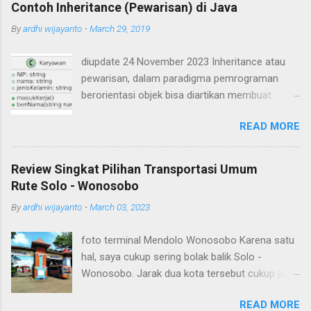
Contoh Inheritance (Pewarisan) di Java
By
ardhi wijayanto
-
March 29, 2019
diupdate 24 November 2023 Inheritance atau
pewarisan, dalam paradigma pemrograman
berorientasi objek bisa diartikan membuat
suatu class yang mirip seperti class yang lain.
READ MORE
Ada class yang ditiru (class induk / parent /
superclass) dan ada class hasil tiruan / hasil
turunan (class child / subclass). Subclass akan
Review Singkat Pilihan Transportasi Umum
mewarisi atribut dan method-method yang ada
Rute Solo - Wonosobo
pada superclass. Contoh inheritance atau
By
ardhi wijayanto
-
March 03, 2023
pewarisan dalam OOP misalnya sebagai berikut.
Ada class Karyawan yang memiliki atribut NIP,
foto terminal Mendolo Wonosobo Karena satu
nama, dan jenis kelamin serta dua buah method
hal, saya cukup sering bolak balik Solo -
yaitu masukKerja() dan beriNama(String nama).
Wonosobo. Jarak dua kota tersebut cukup jauh,
Apabila digambarkan dalam class diagram
sebenarnya bisa saja ditempuh dengan
seperti berikut Dibuat source code dalam
READ MORE
kendaraan pribadi seperti sepeda motor namun